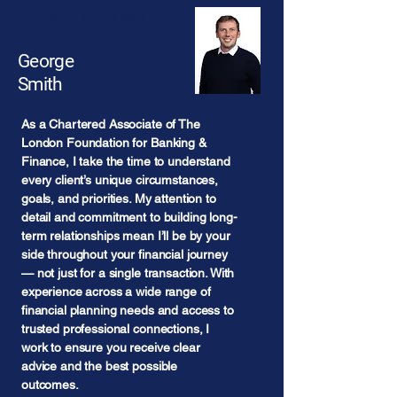
Why Choose Me?
George
Smith
As a Chartered Associate of The
London Foundation for Banking &
Finance, I take the time to understand
every client’s unique circumstances,
goals, and priorities. My attention to
detail and commitment to building long-
term relationships mean I’ll be by your
side throughout your financial journey
— not just for a single transaction. With
experience across a wide range of
financial planning needs and access to
trusted professional connections, I
work to ensure you receive clear
advice and the best possible
outcomes.