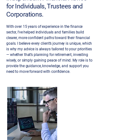
for Individuals, Trustees and
Corporations.
With over 15 years of experience in the finance
sector, I’ve helped individuals and families build
clearer, more confident paths toward their financial
goals. I believe every client’s journey is unique, which
is why my advice is always tailored to your priorities
— whether that’s planning for retirement, investing
wisely, or simply gaining peace of mind. My role is to
provide the guidance, knowledge, and support you
need to move forward with confidence.