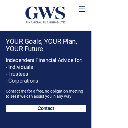
YOUR Goals, YOUR Plan,
YOUR Future
Independent Financial Advice for:
- Individuals
- Trustees
- Corporations
Contact me for a free, no obligation meeting
to see if we can assist you in any way
Contact