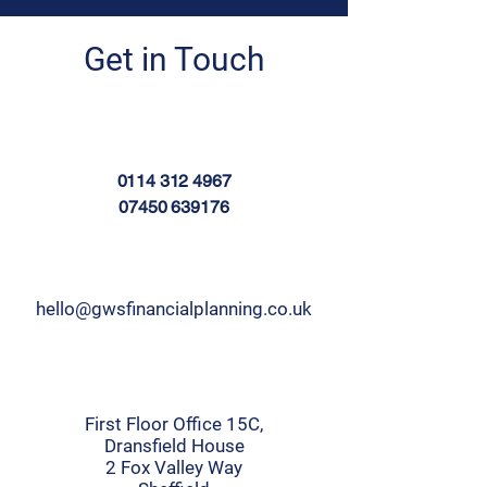
Get in Touch
0114 312 4967
07450 639176
hello@gwsfinancialplanning.co.uk
First Floor Office 15C,
Dransfield House
2 Fox Valley Way