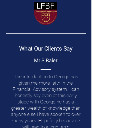
What Our Clients Say
Mr S Baier
The introduction to George has
given me more faith in the
Financial Advisory system. I can
honestly say even at this early
stage with George he has a
greater wealth of knowledge than
anyone else I have spoken to over
many years. Hopefully his advice
will lead to a long term