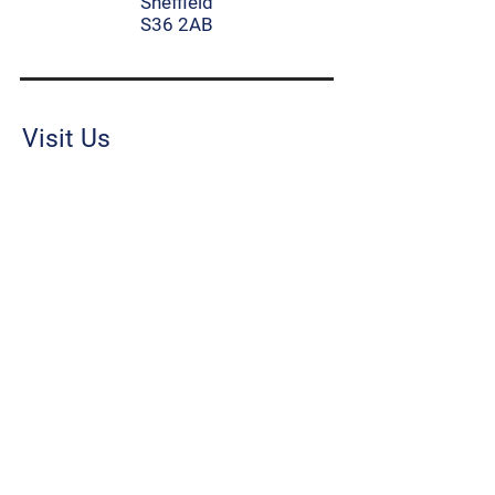
Sheffield
S36 2AB
Visit Us