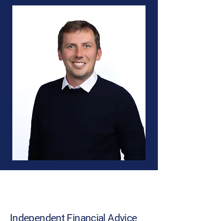
About Us
Independent Financial Advice